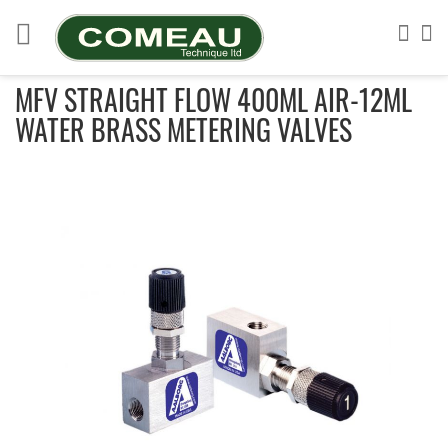
Skip
to
Sea
My
Content
MFV STRAIGHT FLOW 400ML AIR-12ML
WATER BRASS METERING VALVES
Skip
to
the
end
of
the
images
gallery