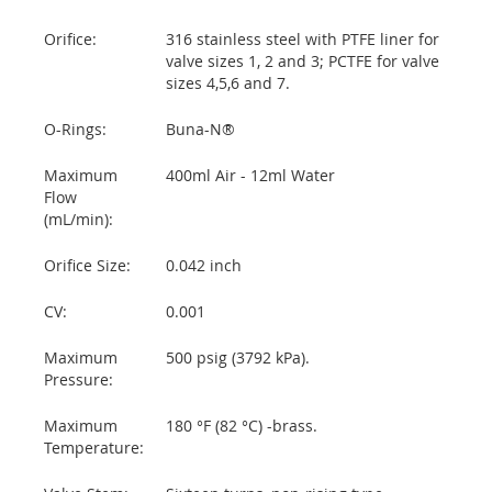
Orifice:
316 stainless steel with PTFE liner for
valve sizes 1, 2 and 3; PCTFE for valve
sizes 4,5,6 and 7.
O-Rings:
Buna-N®
Maximum
400ml Air - 12ml Water
Flow
(mL/min):
Orifice Size:
0.042 inch
CV:
0.001
Maximum
500 psig (3792 kPa).
Pressure:
Maximum
180 °F (82 °C) -brass.
Temperature: