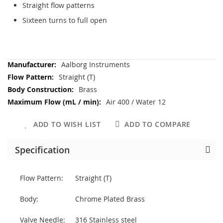
Straight flow patterns
Sixteen turns to full open
More
Aalborg Instruments
Information
Straight (T)
Brass
Air 400 / Water 12
ADD TO WISH LIST
ADD TO COMPARE
Specification
Flow Pattern:
Straight (T)
Body:
Chrome Plated Brass
Valve Needle:
316 Stainless steel