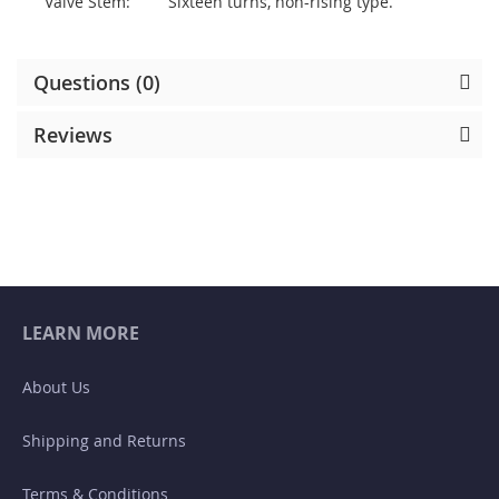
Valve Stem:
Sixteen turns, non-rising type.
Questions (0)
Reviews
LEARN MORE
About Us
Shipping and Returns
Terms & Conditions