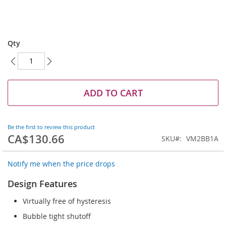
Skip
to
Qty
the
beginning
of
the
images
ADD TO CART
gallery
Be the first to review this product
CA$130.66
SKU
VM2BB1A
Notify me when the price drops
Design Features
Virtually free of hysteresis
Bubble tight shutoff