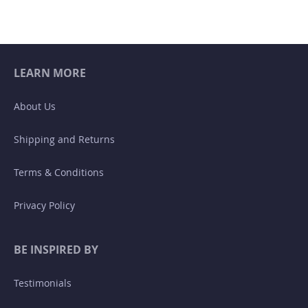
LEARN MORE
About Us
Shipping and Returns
Terms & Conditions
Privacy Policy
BE INSPIRED BY
Testimonials