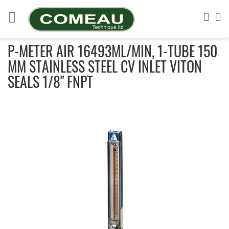
Skip
to
Sea
My
Content
P-METER AIR 16493ML/MIN, 1-TUBE 150
MM STAINLESS STEEL CV INLET VITON
SEALS 1/8" FNPT
Skip
to
the
end
of
the
images
gallery