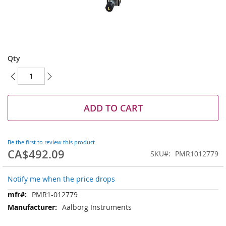
Skip
to
Qty
the
beginning
of
the
images
ADD TO CART
gallery
Be the first to review this product
CA$492.09
SKU
PMR1012779
Notify me when the price drops
More
PMR1-012779
Information
Aalborg Instruments