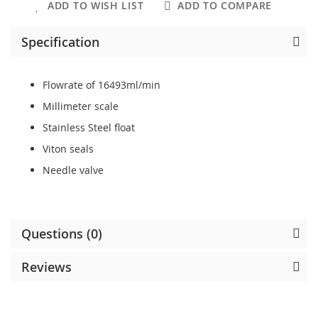
ADD TO WISH LIST
ADD TO COMPARE
Specification
Flowrate of 16493ml/min
Millimeter scale
Stainless Steel float
Viton seals
Needle valve
Questions (0)
Reviews