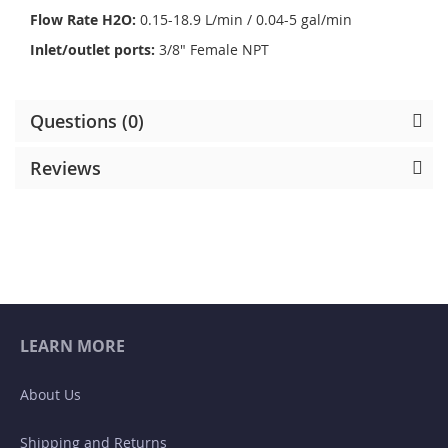
Flow Rate H2O:
0.15-18.9 L/min / 0.04-5 gal/min
Inlet/outlet ports:
3/8" Female NPT
Questions (0)
Reviews
LEARN MORE
About Us
Shipping and Returns