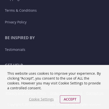
Terms & Conditions
Privacy Policy
BE INSPIRED BY
Testimonials
GET HELP
This website uses cookies to improve your experience. By
Returns and Exchanges
clicking “Accept”, you consent to the use of ALL the
cookies. However you may visit Cookie Settings to provide
a controlled consent.
Privacy and Cookie Policy
Orders and Returns
Contact Us
Advanced Search
Site Map
Cookie Settings
ACCEPT
Copyright © 2013-present Comeau Technique Ltd. All rights reserved.