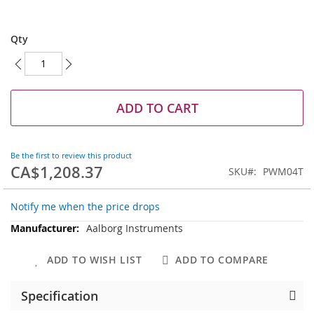
Skip
to
Qty
the
beginning
of
the
images
ADD TO CART
gallery
Be the first to review this product
CA$1,208.37
SKU
PWM04T
Notify me when the price drops
More
Aalborg Instruments
Information
ADD TO WISH LIST
ADD TO COMPARE
Specification