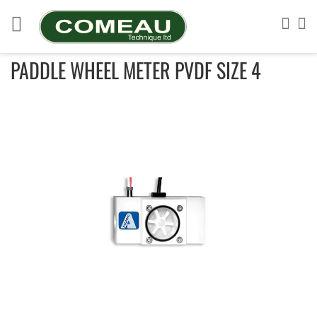
Skip
to
Sea
My
Content
PADDLE WHEEL METER PVDF SIZE 4
Skip
to
the
end
of
the
images
gallery