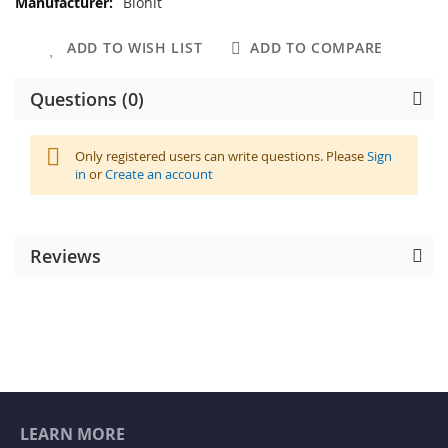
Biohit
ADD TO WISH LIST
ADD TO COMPARE
Questions (0)
Only registered users can write questions. Please
Sign
in
or
Create an account
Reviews
LEARN MORE