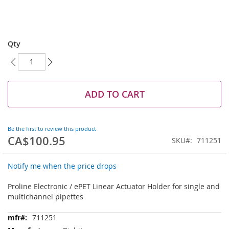
Skip
to
Qty
the
beginning
of
the
images
ADD TO CART
gallery
Be the first to review this product
CA$100.95
SKU
711251
Notify me when the price drops
Proline Electronic / ePET Linear Actuator Holder for single and
multichannel pipettes
More
711251
Information