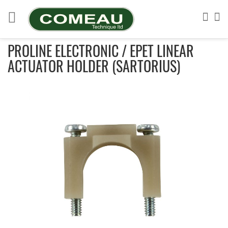
Skip
to
Sea
My
Content
PROLINE ELECTRONIC / EPET LINEAR
ACTUATOR HOLDER (SARTORIUS)
Skip
to
the
end
of
the
images
gallery