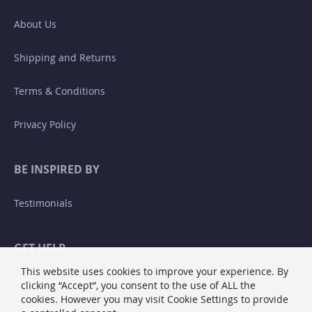
About Us
Shipping and Returns
Terms & Conditions
Privacy Policy
BE INSPIRED BY
Testimonials
GET HELP
This website uses cookies to improve your experience. By
Returns and Exchanges
clicking “Accept”, you consent to the use of ALL the
cookies. However you may visit Cookie Settings to provide