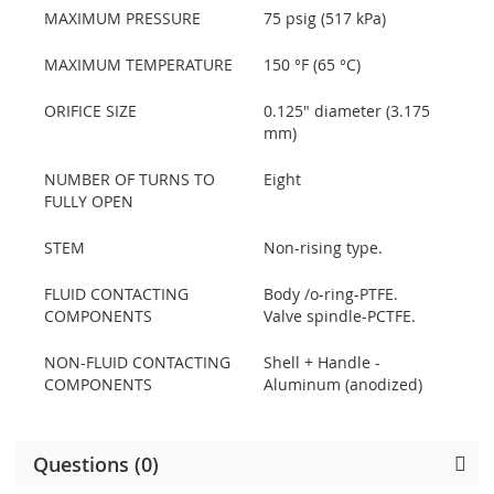
MAXIMUM PRESSURE
75 psig (517 kPa)
MAXIMUM TEMPERATURE
150 °F (65 °C)
ORIFICE SIZE
0.125" diameter (3.175
mm)
NUMBER OF TURNS TO
Eight
FULLY OPEN
STEM
Non-rising type.
FLUID CONTACTING
Body /o-ring-PTFE.
COMPONENTS
Valve spindle-PCTFE.
NON-FLUID CONTACTING
Shell + Handle -
COMPONENTS
Aluminum (anodized)
Questions (0)