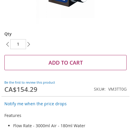
Skip
to
Qty
the
beginning
of
the
images
ADD TO CART
gallery
Be the first to review this product
CA$154.29
SKU
VM3TT0G
Notify me when the price drops
Features
Flow Rate - 3000ml Air - 180ml Water