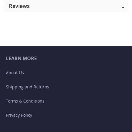
Reviews
LEARN MORE
About Us
Shipping and Returns
Terms & Conditions
Privacy Policy