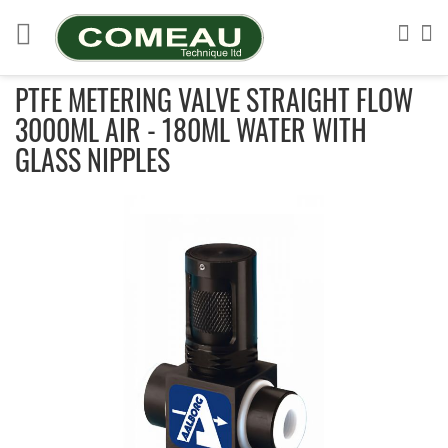
Skip
to
Sea
My
Content
PTFE METERING VALVE STRAIGHT FLOW
3000ML AIR - 180ML WATER WITH
GLASS NIPPLES
Skip
to
the
end
of
the
images
gallery