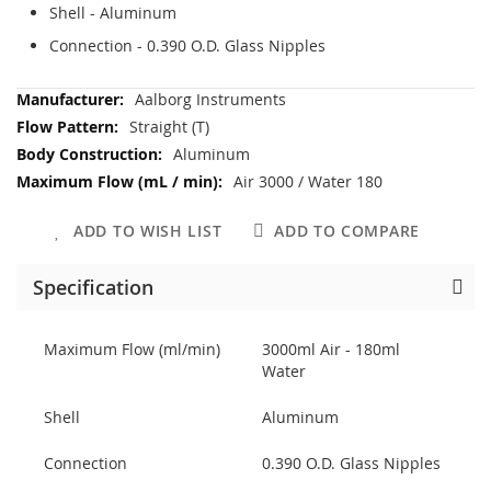
Shell - Aluminum
Connection - 0.390 O.D. Glass Nipples
More
Aalborg Instruments
Information
Straight (T)
Aluminum
Air 3000 / Water 180
ADD TO WISH LIST
ADD TO COMPARE
Specification
Maximum Flow (ml/min)
3000ml Air - 180ml
Water
Shell
Aluminum
Connection
0.390 O.D. Glass Nipples