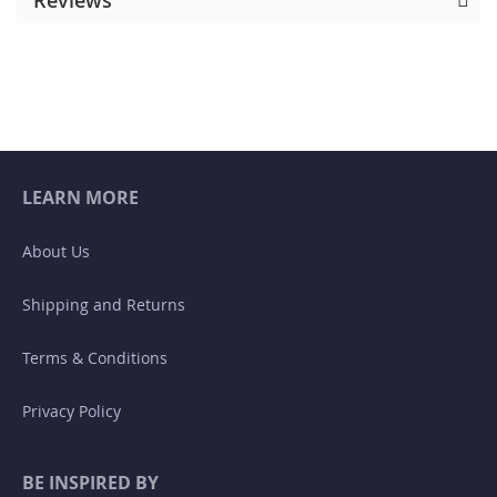
LEARN MORE
About Us
Shipping and Returns
Terms & Conditions
Privacy Policy
BE INSPIRED BY