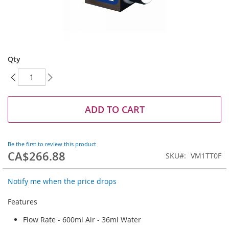
Skip
to
Qty
the
beginning
of
the
images
ADD TO CART
gallery
Be the first to review this product
CA$266.88
SKU
VM1TT0F
Notify me when the price drops
Features
Flow Rate - 600ml Air - 36ml Water