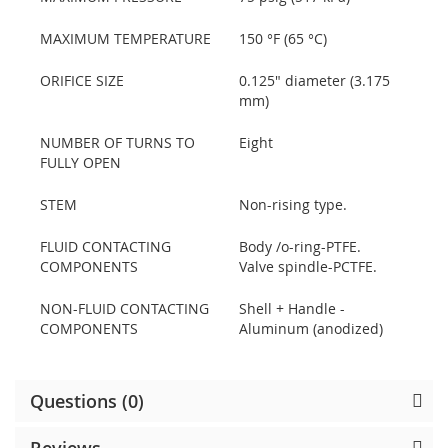
MAXIMUM TEMPERATURE
150 °F (65 °C)
ORIFICE SIZE
0.125" diameter (3.175
mm)
NUMBER OF TURNS TO
Eight
FULLY OPEN
STEM
Non-rising type.
FLUID CONTACTING
Body /o-ring-PTFE.
COMPONENTS
Valve spindle-PCTFE.
NON-FLUID CONTACTING
Shell + Handle -
COMPONENTS
Aluminum (anodized)
Questions (0)
Reviews