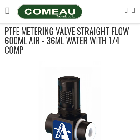
Skip
to
Sea
My
Content
PTFE METERING VALVE STRAIGHT FLOW
600ML AIR - 36ML WATER WITH 1/4
COMP
Skip
to
the
end
of
the
images
gallery