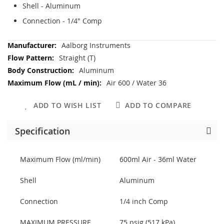
Shell - Aluminum
Connection - 1/4" Comp
More
Aalborg Instruments
Information
Straight (T)
Aluminum
Air 600 / Water 36
ADD TO WISH LIST
ADD TO COMPARE
Specification
Maximum Flow (ml/min)
600ml Air - 36ml Water
Shell
Aluminum
Connection
1/4 inch Comp
MAXIMUM PRESSURE
75 psig (517 kPa)