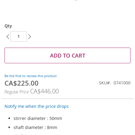
Skip
to
Qty
the
beginning
of
the
images
ADD TO CART
gallery
Be the first to review this product
CA$225.00
Special
SKU
0741000
Price
CA$446.00
Regular Price
Notify me when the price drops
stirrer diameter : 50mm
shaft diameter : 8mm