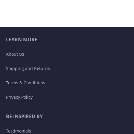
LEARN MORE
About Us
Shipping and Returns
Terms & Conditions
Privacy Policy
BE INSPIRED BY
Testimonials