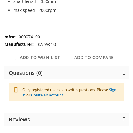
shaft length : 350mm
max speed : 2000rpm
More
000074100
Information
IKA Works
ADD TO WISH LIST
ADD TO COMPARE
Questions (0)
Only registered users can write questions. Please
Sign
in
or
Create an account
Reviews