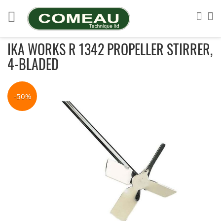
Skip
to
Sea
My
Content
IKA WORKS R 1342 PROPELLER STIRRER,
4-BLADED
Skip
to
-50%
the
end
of
the
images
gallery