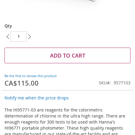
Skip
to
Qty
the
beginning
of
the
images
ADD TO CART
gallery
Be the first to review this product
CA$115.00
SKU
9577103
Notify me when the price drops
The HI95771-03 are reagents for the colorimetric
determination of chlorine in the ultra high range. There are
enough reagents for 300 tests to be used with Hanna's
HI96771 portable photometer. These high quality reagents
are manufactured in our state-of-the-art facility and are