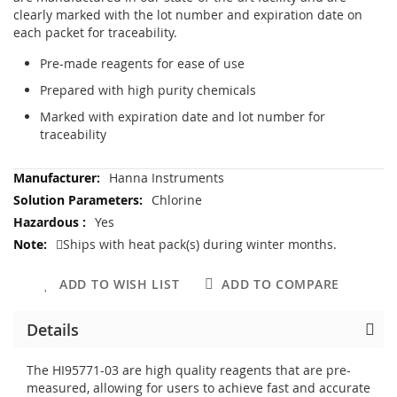
clearly marked with the lot number and expiration date on
each packet for traceability.
Pre-made reagents for ease of use
Prepared with high purity chemicals
Marked with expiration date and lot number for
traceability
More
Hanna Instruments
Information
Chlorine
Yes
Ships with heat pack(s) during winter months.
ADD TO WISH LIST
ADD TO COMPARE
Details
The HI95771-03 are high quality reagents that are pre-
measured, allowing for users to achieve fast and accurate