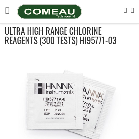
Skip
to
Sea
My
Content
ULTRA HIGH RANGE CHLORINE
REAGENTS (300 TESTS) HI95771-03
Skip
to
the
end
of
the
images
gallery