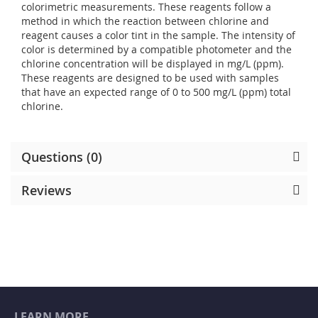
colorimetric measurements. These reagents follow a
method in which the reaction between chlorine and
reagent causes a color tint in the sample. The intensity of
color is determined by a compatible photometer and the
chlorine concentration will be displayed in mg/L (ppm).
These reagents are designed to be used with samples
that have an expected range of 0 to 500 mg/L (ppm) total
chlorine.
Questions (0)
Reviews
LEARN MORE