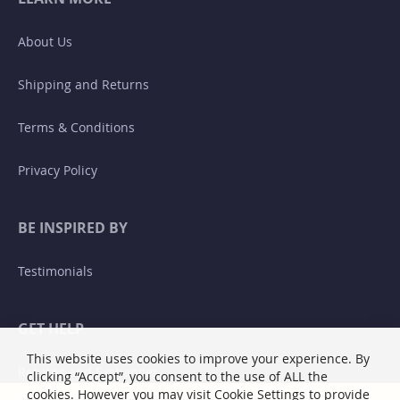
About Us
Shipping and Returns
Terms & Conditions
Privacy Policy
BE INSPIRED BY
Testimonials
GET HELP
This website uses cookies to improve your experience. By
Returns and Exchanges
clicking “Accept”, you consent to the use of ALL the
cookies. However you may visit Cookie Settings to provide