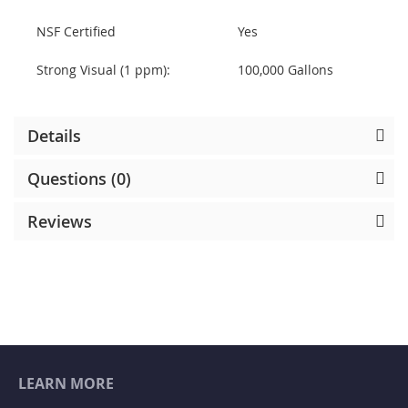
NSF Certified
Yes
Strong Visual (1 ppm):
100,000 Gallons
Details
Questions (0)
Reviews
LEARN MORE