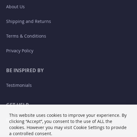
About Us
Shipping and Returns
Terms & Conditions
Privacy Policy
BE INSPIRED BY
Testimonials
GET HELP
This website uses cookies to improve your experience. By
Returns and Exchanges
clicking “Accept”, you consent to the use of ALL the
cookies. However you may visit Cookie Settings to provide
a controlled consent.