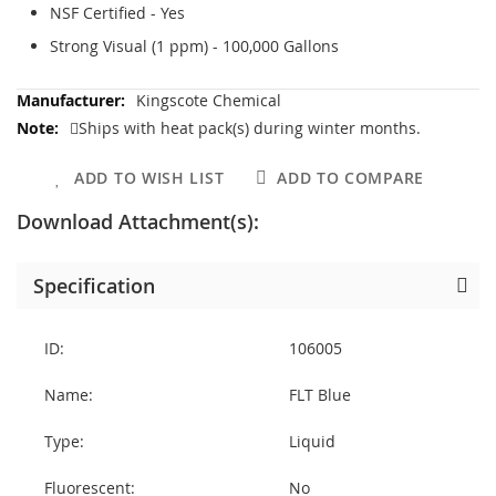
NSF Certified - Yes
Strong Visual (1 ppm) - 100,000 Gallons
More
Kingscote Chemical
Information
Ships with heat pack(s) during winter months.
ADD TO WISH LIST
ADD TO COMPARE
Download Attachment(s):
Specification
ID:
106005
Name:
FLT Blue
Type:
Liquid
Fluorescent:
No