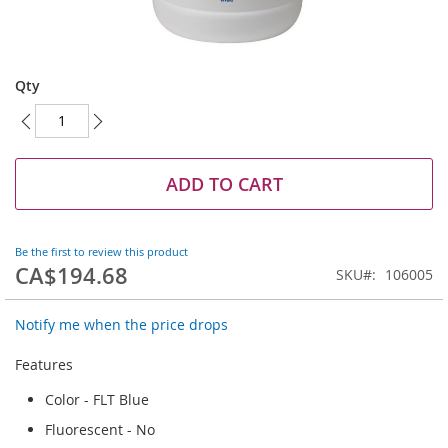
Skip
to
Qty
the
beginning
of
the
images
ADD TO CART
gallery
Be the first to review this product
CA$194.68
SKU
106005
Notify me when the price drops
Features
Color - FLT Blue
Fluorescent - No