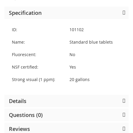
Specification
ID:
101102
Name:
Standard blue tablets
Fluorescent:
No
NSF certified:
Yes
Strong visual (1 ppm):
20 gallons
Details
Questions (0)
Reviews