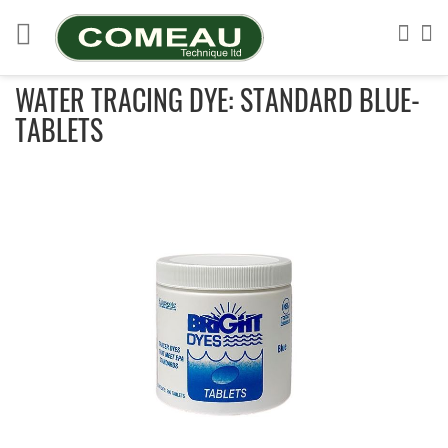
Skip
to
Sea
My
Content
WATER TRACING DYE: STANDARD BLUE-
TABLETS
Skip
to
the
end
of
the
images
gallery