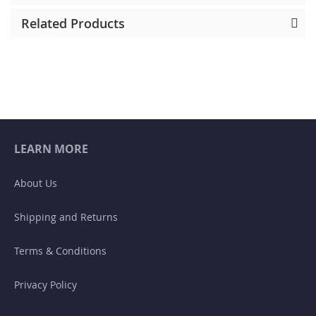
Related Products
LEARN MORE
About Us
Shipping and Returns
Terms & Conditions
Privacy Policy