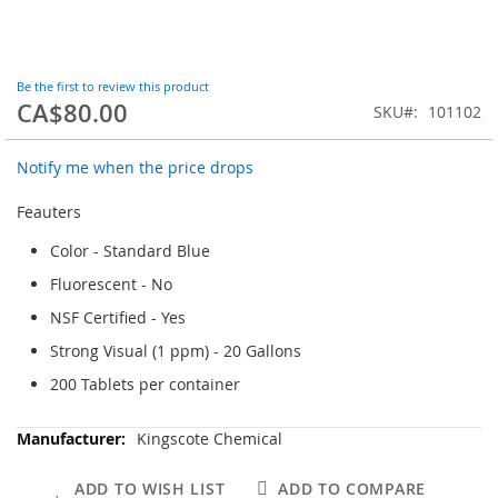
Skip
Be the first to review this product
to
CA$80.00
the
SKU
101102
beginning
of
Notify me when the price drops
the
images
Feauters
gallery
Color - Standard Blue
Fluorescent - No
NSF Certified - Yes
Strong Visual (1 ppm) - 20 Gallons
200 Tablets per container
More
Kingscote Chemical
Information
ADD TO WISH LIST
ADD TO COMPARE