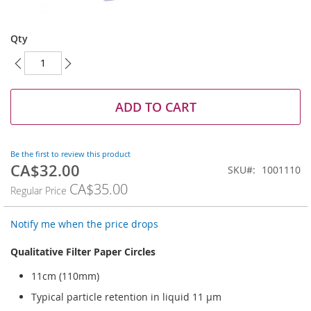
Skip
to
Qty
the
beginning
of
the
images
ADD TO CART
gallery
Be the first to review this product
CA$32.00
Special
SKU
1001110
Price
CA$35.00
Regular Price
Notify me when the price drops
Qualitative Filter Paper Circles
11cm (110mm)
Typical particle retention in liquid 11 µm