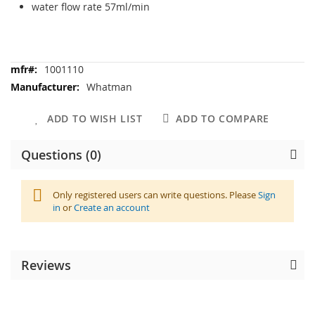
water flow rate 57ml/min
More
1001110
Information
Whatman
ADD TO WISH LIST
ADD TO COMPARE
Questions (0)
Only registered users can write questions. Please
Sign
in
or
Create an account
Reviews