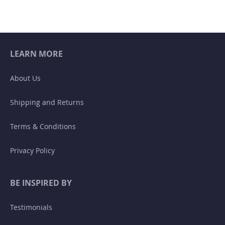
LEARN MORE
About Us
Shipping and Returns
Terms & Conditions
Privacy Policy
BE INSPIRED BY
Testimonials