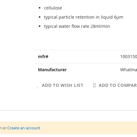
cellulose
typical particle retention in liquid 6µm
typical water flow rate 28ml/min
More
mfr#
100315
Information
Manufacturer
Whatm
ADD TO WISH LIST
ADD TO COMPAR
n
or
Create an account