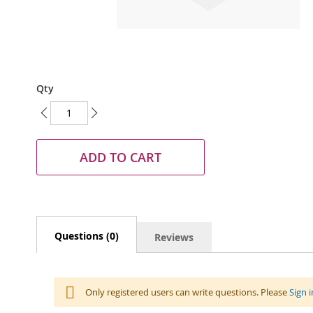
Skip
Qty
to
the
beginning
of
the
ADD TO CART
images
gallery
Questions (0)
Reviews
Only registered users can write questions. Please
Sign i