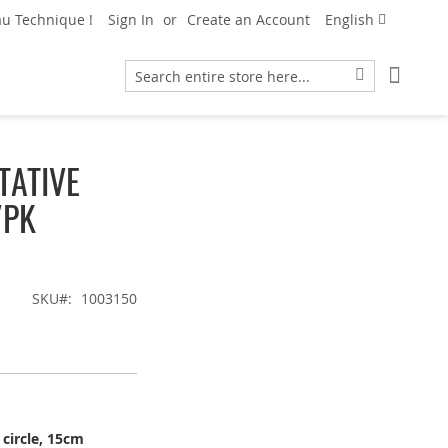
Language
u Technique !
Sign In
Create an Account
English
My Car
Search
Search
TATIVE
/PK
SKU
1003150
 circle, 15cm