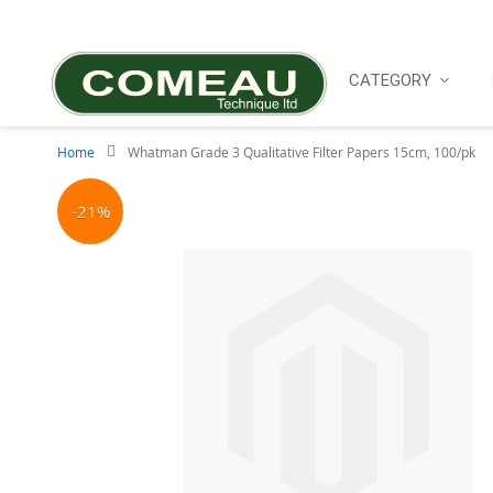
Skip
to
Content
CATEGORY
Home
Whatman Grade 3 Qualitative Filter Papers 15cm, 100/pk
Skip
to
-21%
the
end
of
the
images
gallery