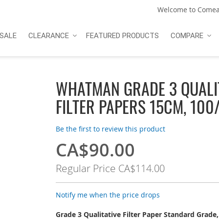
Welcome to Comea
SALE
CLEARANCE
FEATURED PRODUCTS
COMPARE
WHATMAN GRADE 3 QUALI
FILTER PAPERS 15CM, 100
Be the first to review this product
CA$90.00
Special
Price
Regular Price
CA$114.00
Notify me when the price drops
Grade 3 Qualitative Filter Paper Standard Grade,