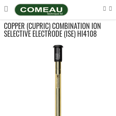
Skip
to
Sea
My
Content
COPPER (CUPRIC) COMBINATION ION
SELECTIVE ELECTRODE (ISE) HI4108
Skip
to
the
end
of
the
images
gallery