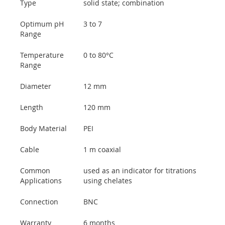
Type
solid state; combination
Optimum pH
3 to 7
Range
Temperature
0 to 80°C
Range
Diameter
12 mm
Length
120 mm
Body Material
PEI
Cable
1 m coaxial
Common
used as an indicator for titrations
Applications
using chelates
Connection
BNC
Warranty
6 months