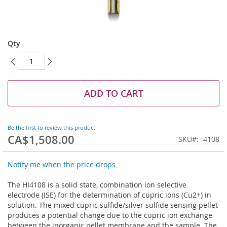
Skip
to
Qty
the
beginning
of
the
images
ADD TO CART
gallery
Be the first to review this product
CA$1,508.00
SKU
4108
Notify me when the price drops
The HI4108 is a solid state, combination ion selective
electrode (ISE) for the determination of cupric ions (Cu2+) in
solution. The mixed cupric sulfide/silver sulfide sensing pellet
produces a potential change due to the cupric ion exchange
between the inorganic pellet membrane and the sample. The