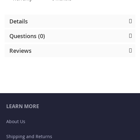
Details
Questions (0)
Reviews
LEARN MORE
About Us
Shipping and Returns