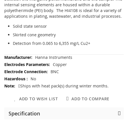
internal sensing elements are housed within a durable
polyetherimide (PEI) body. The HI4108 is ideal for a variety of
applications in plating, wastewater, and industrial processes.
Solid state sensor
Skirted cone geometry
Detection from 0.065 to 6,355 mg/L Cu2+
More
Hanna Instruments
Information
Copper
BNC
No
Ships with heat pack(s) during winter months.
ADD TO WISH LIST
ADD TO COMPARE
Specification