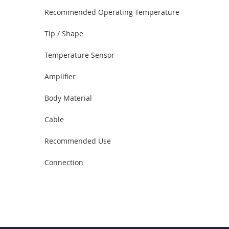
Recommended Operating Temperature
Tip / Shape
Temperature Sensor
Amplifier
Body Material
Cable
Recommended Use
Connection