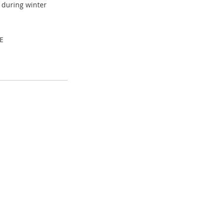
) during winter
E