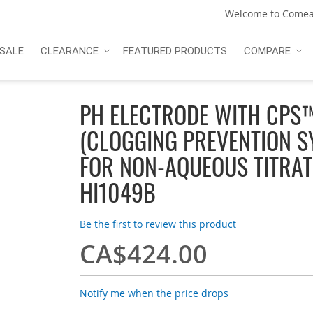
Welcome to Comea
SALE
CLEARANCE
FEATURED PRODUCTS
COMPARE
PH ELECTRODE WITH CPS
(CLOGGING PREVENTION S
FOR NON-AQUEOUS TITRAT
HI1049B
Be the first to review this product
CA$424.00
Notify me when the price drops