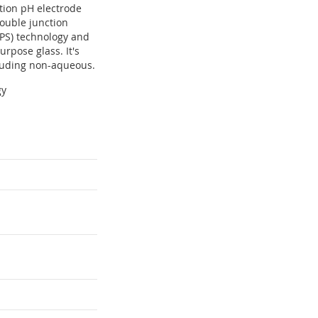
ction pH electrode
double junction
CPS) technology and
rpose glass. It's
ncluding non-aqueous.
gy