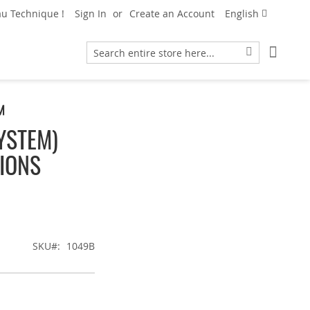
Language
u Technique !
Sign In
Create an Account
English
My Car
Search
Search
™
YSTEM)
IONS
SKU
1049B