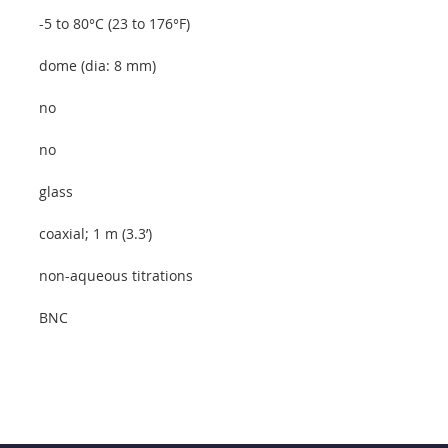
-5 to 80°C (23 to 176°F)
dome (dia: 8 mm)
no
no
glass
coaxial; 1 m (3.3’)
non-aqueous titrations
BNC