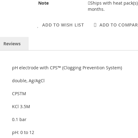
Note
Ships with heat pack(s
months.
ADD TO WISH LIST
ADD TO COMPAR
Reviews
pH electrode with CPS™ (Clogging Prevention System)
double, Ag/AgCl
CPSTM
KCl 3.5M
0.1 bar
pH: 0 to 12