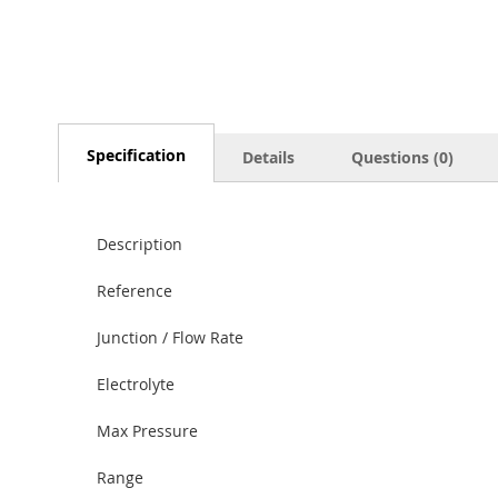
Specification
Details
Questions (0)
Description
Reference
Junction / Flow Rate
Electrolyte
Max Pressure
Range