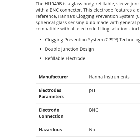
The HI1049B is a glass body, refillable, sleeve jun
with a BNC connector. This electrode features a 
reference, Hanna's Clogging Prevention System (
spherical glass sensing bulb made with general pu
compatible with all electrode filling solutions, i
Clogging Prevention System (CPS™) Technolo
Double Junction Design
Refillable Electrode
More
Manufacturer
Hanna Instruments
Information
Electrodes
pH
Parameters
Electrode
BNC
Connection
Hazardous
No