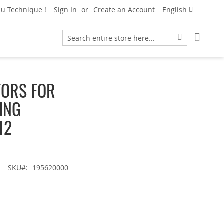
Language
u Technique !
Sign In
Create an Account
English
My Car
Search
Search
TORS FOR
BING
12
SKU
195620000