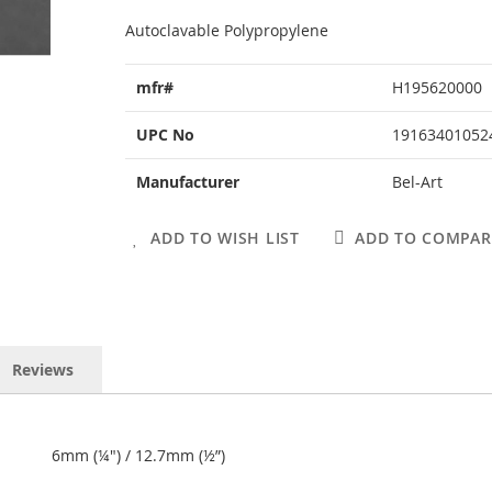
Autoclavable Polypropylene
More
mfr#
H195620000
Information
UPC No
19163401052
Manufacturer
Bel-Art
ADD TO WISH LIST
ADD TO COMPAR
Reviews
6mm (¼") / 12.7mm (½”)