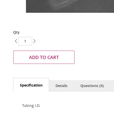
Skip
Qty
to
the
beginning
of
the
ADD TO CART
images
gallery
Specification
Details
Questions (0)
Tubing I.D.