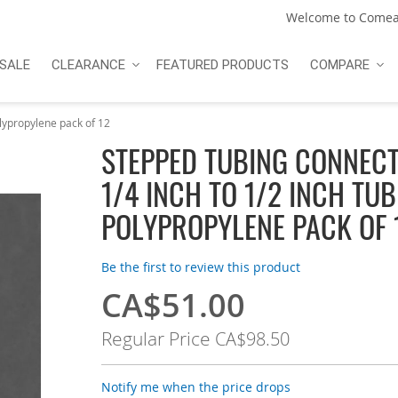
Welcome to Comea
SALE
CLEARANCE
FEATURED PRODUCTS
COMPARE
olypropylene pack of 12
STEPPED TUBING CONNEC
1/4 INCH TO 1/2 INCH TU
POLYPROPYLENE PACK OF 
Be the first to review this product
CA$51.00
Special
Price
Regular Price
CA$98.50
Notify me when the price drops